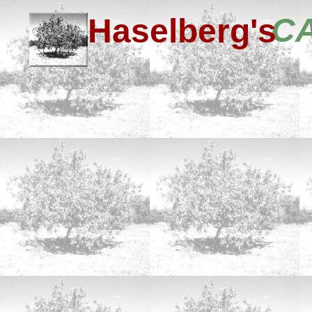
C
Haselberg's